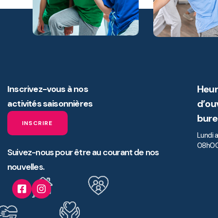
Heur
Inscrivez-vous à nos
d’ou
activités saisonnières
bure
INSCRIRE
Lundi 
08h00
Suivez-nous pour être au courant de nos
nouvelles.