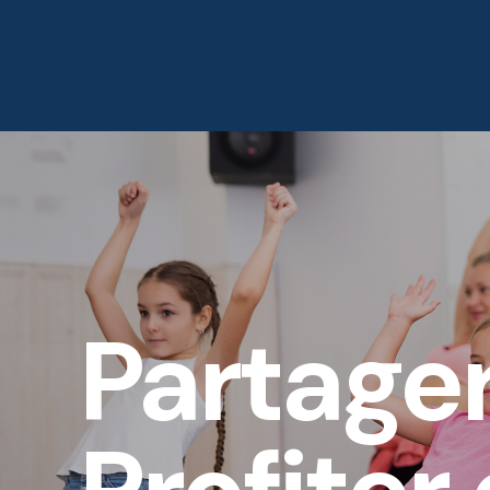
Accueil
À Propos
Partage