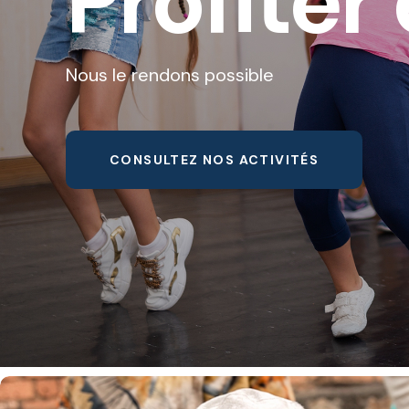
Profiter 
Nous le rendons possible
CONSULTEZ NOS ACTIVITÉS