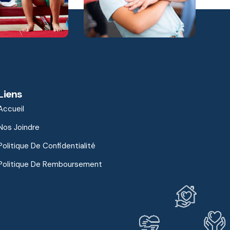
Liens
Accueil
Nos Joindre
Politique De Confidentialité
Politique De Remboursement