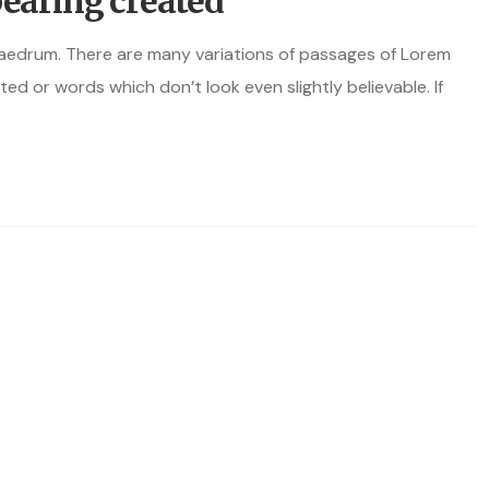
bearing created
haedrum. There are many variations of passages of Lorem
ted or words which don’t look even slightly believable. If