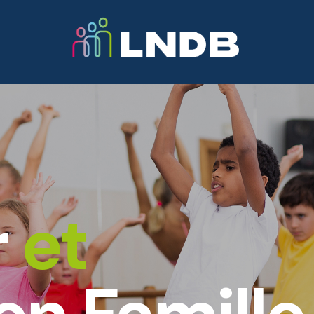
Activités
Professeurs
Informations
N
r
et