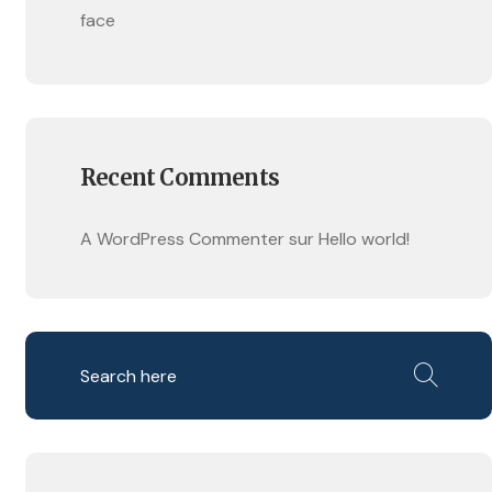
face
Recent Comments
A WordPress Commenter
sur
Hello world!