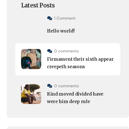
Latest Posts
1 Comment
Hello world!
0 comments
Firmament their sixth appear
creepeth seasons
0 comments
Kind moved divided have
were him deep rule