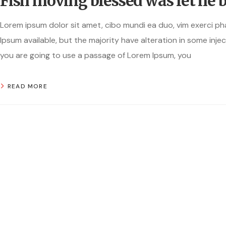
Fish moving blessed was let he 
Lorem ipsum dolor sit amet, cibo mundi ea duo, vim exerci p
Ipsum available, but the majority have alteration in some injec
you are going to use a passage of Lorem Ipsum, you
READ MORE