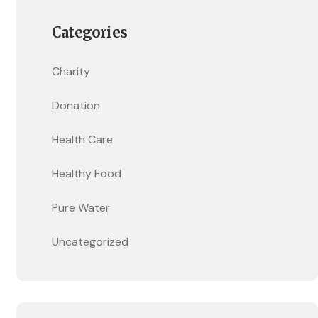
Categories
Charity
Donation
Health Care
Healthy Food
Pure Water
Uncategorized