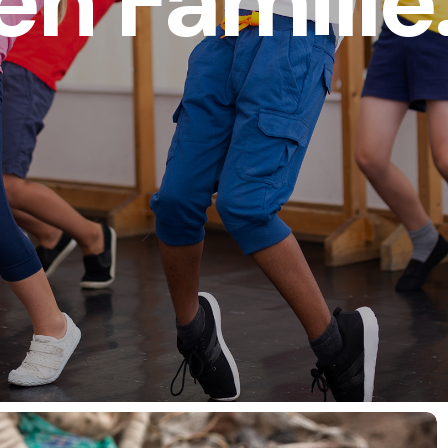
en Famille