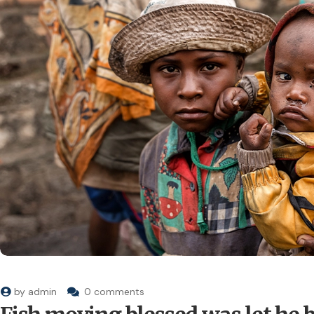
by
admin
0 comments