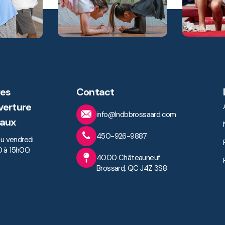
es
Contact
verture
info@lndbbrossaard.com
aux
450-926-9887
au vendredi
 à 15h00.
4000 Châteauneuf
Brossard, QC J4Z 3S8