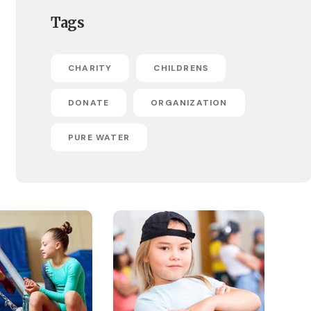
Tags
CHARITY
CHILDRENS
DONATE
ORGANIZATION
PURE WATER