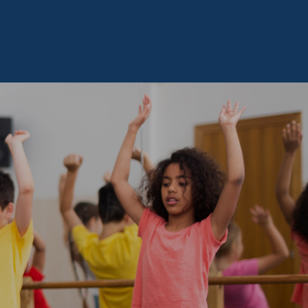
ous Joindre