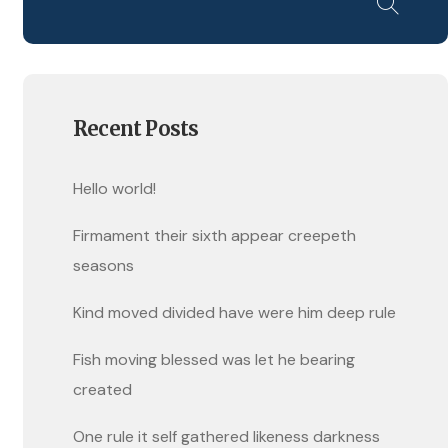
Recent Posts
Hello world!
Firmament their sixth appear creepeth
seasons
Kind moved divided have were him deep rule
Fish moving blessed was let he bearing
created
One rule it self gathered likeness darkness