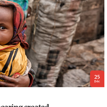
25
Déc