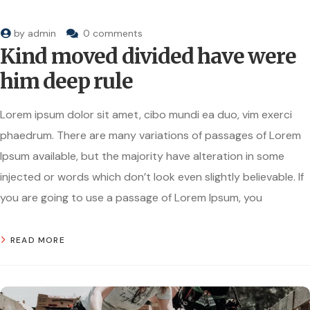
by
admin
0 comments
Kind moved divided have were
him deep rule
Lorem ipsum dolor sit amet, cibo mundi ea duo, vim exerci
phaedrum. There are many variations of passages of Lorem
Ipsum available, but the majority have alteration in some
injected or words which don’t look even slightly believable. If
you are going to use a passage of Lorem Ipsum, you
READ MORE