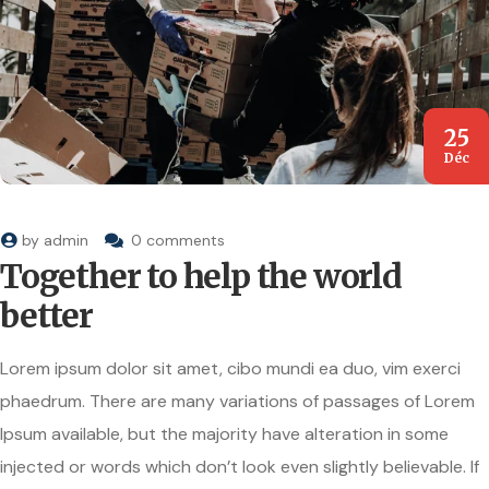
25
Déc
by
admin
0 comments
Together to help the world
better
Lorem ipsum dolor sit amet, cibo mundi ea duo, vim exerci
phaedrum. There are many variations of passages of Lorem
Ipsum available, but the majority have alteration in some
injected or words which don’t look even slightly believable. If