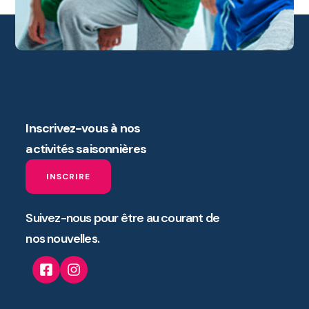
Inscrivez-vous à nos
activités saisonnières
INSCRIRE
Suivez-nous pour être au courant de
nos nouvelles.