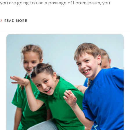
you are going to use a passage of Lorem Ipsum, you
READ MORE