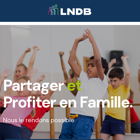
Partager
et
Profiter en Famille.
Nous le rendons possible