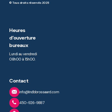
© Tous droits réservés 2025
Heures
d’ouverture
bureaux
Lundi au vendredi
08h00 à 15h00.
Contact
info@lndbbrossaard.com
450-926-9887