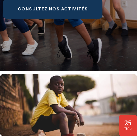
CONSULTEZ NOS ACTIVITÉS
25
Déc