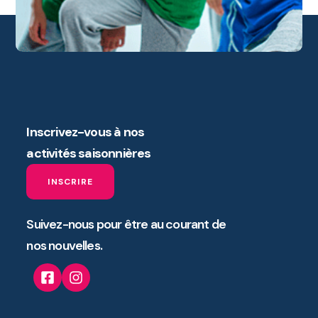
Inscrivez-vous à nos
activités saisonnières
INSCRIRE
Suivez-nous pour être au courant de
nos nouvelles.