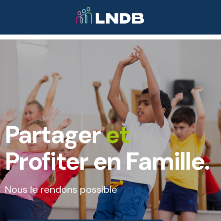
Partager
et
Profiter en Famille.
Nous le rendons possible