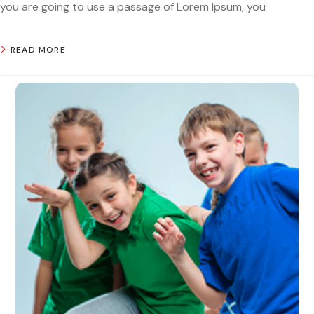
you are going to use a passage of Lorem Ipsum, you
READ MORE