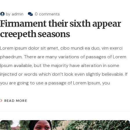
by
admin
0 comments
Firmament their sixth appear
creepeth seasons
Lorem ipsum dolor sit amet, cibo mundi ea duo, vim exerci
phaedrum. There are many variations of passages of Lorem
Ipsum available, but the majority have alteration in some
injected or words which don’t look even slightly believable. If
you are going to use a passage of Lorem Ipsum, you
READ MORE