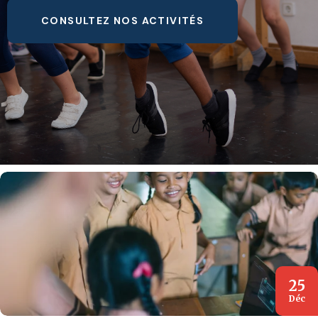
CONSULTEZ NOS ACTIVITÉS
25
Déc