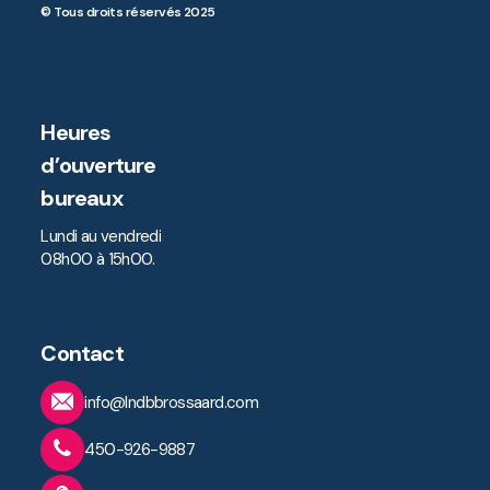
© Tous droits réservés 2025
Heures
d’ouverture
bureaux
Lundi au vendredi
08h00 à 15h00.
Contact
info@lndbbrossaard.com
450-926-9887