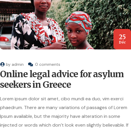
25
Déc
by
admin
0 comments
Online legal advice for asylum
seekers in Greece
Lorem ipsum dolor sit amet, cibo mundi ea duo, vim exerci
phaedrum. There are many variations of passages of Lorem
Ipsum available, but the majority have alteration in some
injected or words which don’t look even slightly believable. If