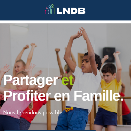
Partager
et
Profiter en Famille.
Nous le rendons possible