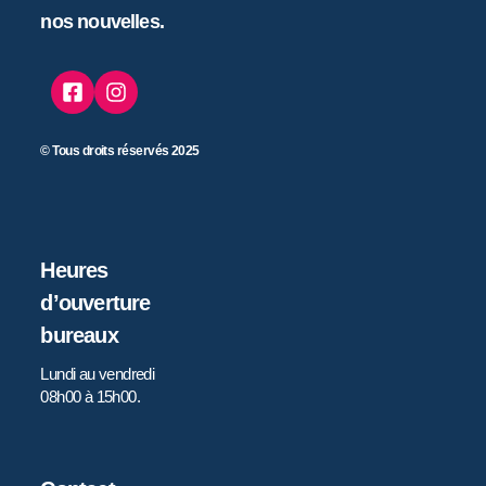
nos nouvelles.
© Tous droits réservés 2025
Heures
d’ouverture
bureaux
Lundi au vendredi
08h00 à 15h00.