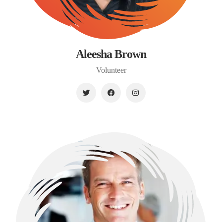
Aleesha Brown
Volunteer