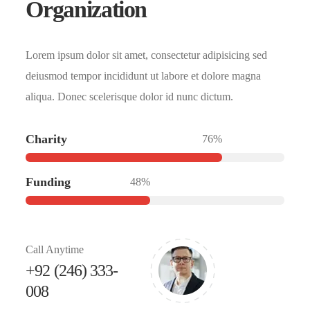
Organization
Lorem ipsum dolor sit amet, consectetur adipisicing sed
deiusmod tempor incididunt ut labore et dolore magna
aliqua. Donec scelerisque dolor id nunc dictum.
Charity
76%
Funding
48%
Call Anytime
+92 (246) 333-
008