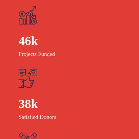
46
k
Projects Funded
38
k
Satisfied Donors