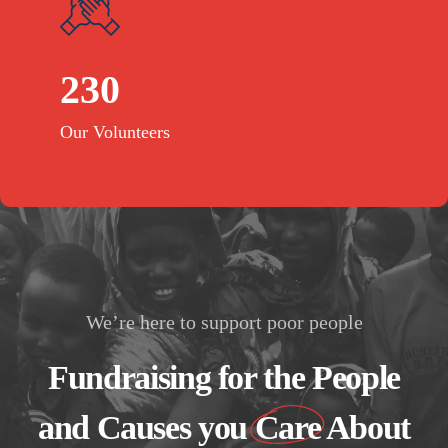
230
Our Volunteers
We’re here to support poor people
Fundraising for the People
and Causes you
Care
About