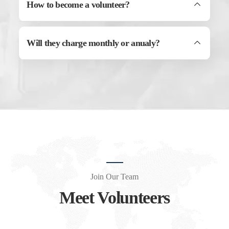
How to become a volunteer?
Will they charge monthly or anualy?
Join Our Team
Meet Volunteers