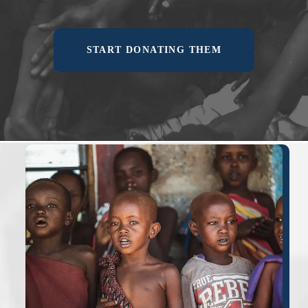
START DONATING THEM