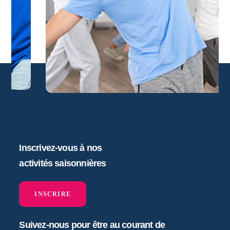
Inscrivez-vous à nos
activités saisonnières
INSCRIRE
Suivez-nous pour être au courant de