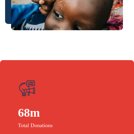
68
m
Total Donations