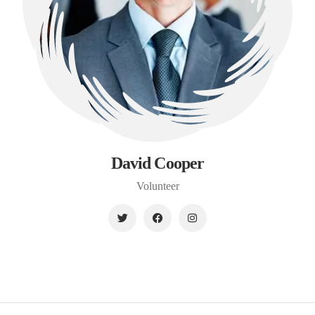
David Cooper
Volunteer