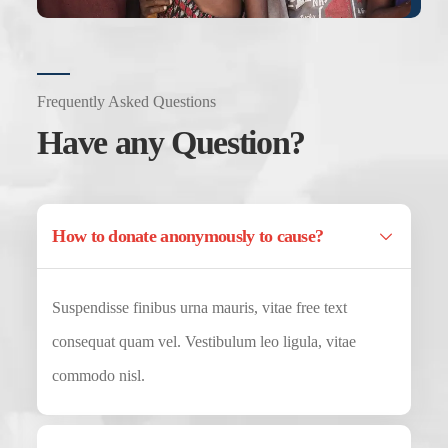
Frequently Asked Questions
Have any Question?
How to donate anonymously to cause?
Suspendisse finibus urna mauris, vitae free text
consequat quam vel. Vestibulum leo ligula, vitae
commodo nisl.