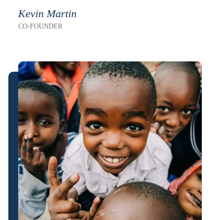
Kevin Martin
CO-FOUNDER