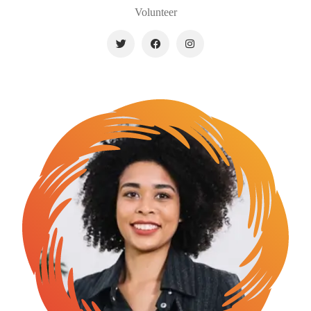
Volunteer