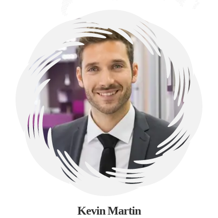
Kevin Martin