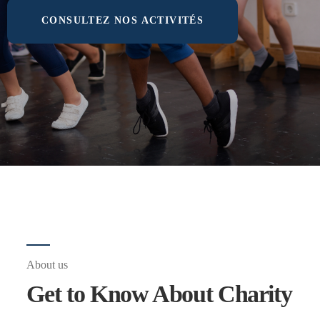
CONSULTEZ NOS ACTIVITÉS
About us
Get to Know About Charity