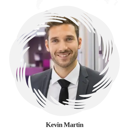
Kevin Martin