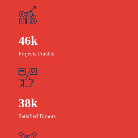
46
k
Projects Funded
38
k
Satisfied Donors