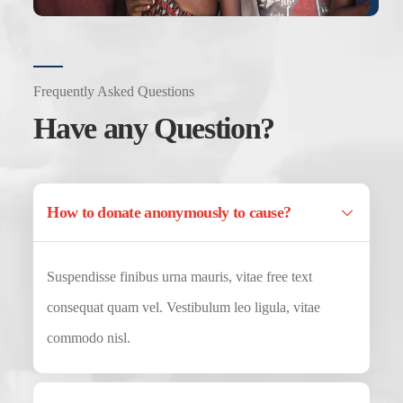
Frequently Asked Questions
Have any Question?
How to donate anonymously to cause?
Suspendisse finibus urna mauris, vitae free text
consequat quam vel. Vestibulum leo ligula, vitae
commodo nisl.