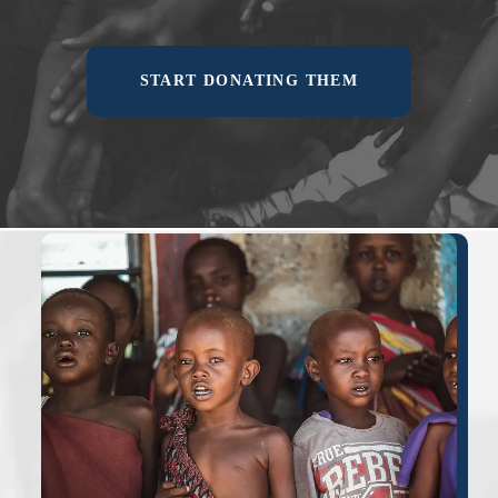
START DONATING THEM