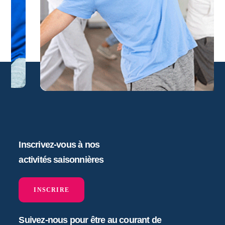
Inscrivez-vous à nos
activités saisonnières
INSCRIRE
Suivez-nous pour être au courant de