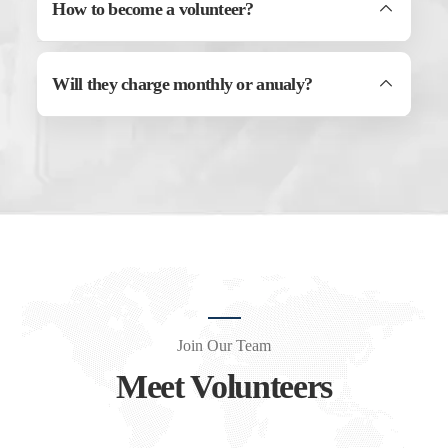
How to become a volunteer?
Will they charge monthly or anualy?
Join Our Team
Meet Volunteers