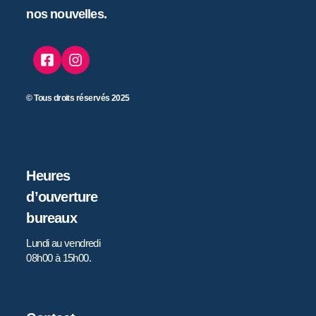
nos nouvelles.
© Tous droits réservés 2025
Heures
d’ouverture
bureaux
Lundi au vendredi
08h00 à 15h00.