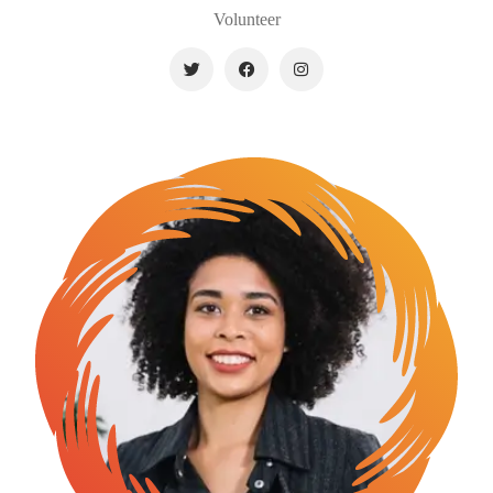
Volunteer