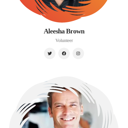
Aleesha Brown
Volunteer