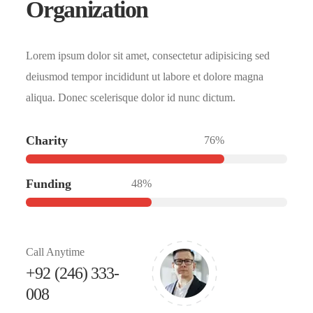
Organization
Lorem ipsum dolor sit amet, consectetur adipisicing sed
deiusmod tempor incididunt ut labore et dolore magna
aliqua. Donec scelerisque dolor id nunc dictum.
Charity
76%
Funding
48%
Call Anytime
+92 (246) 333-
008