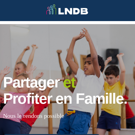
Partager
et
Profiter en Famille.
Nous le rendons possible