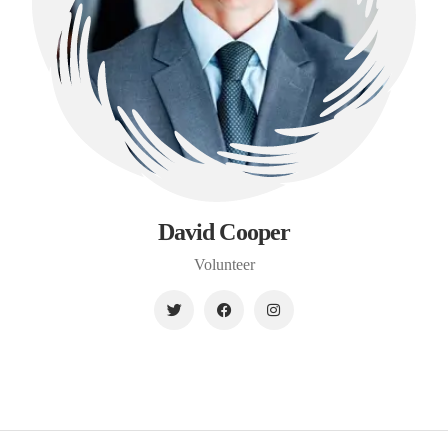
David Cooper
Volunteer