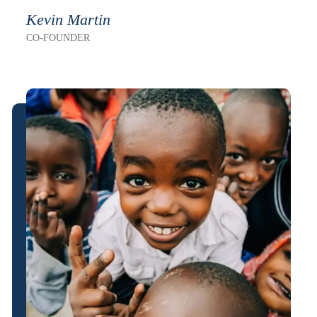
Kevin Martin
CO-FOUNDER