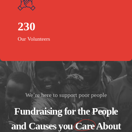
230
Our Volunteers
We’re here to support poor people
Fundraising for the People
and Causes you
Care
About