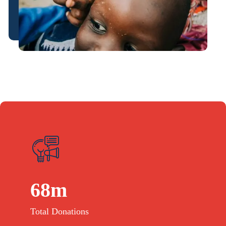
68
m
Total Donations