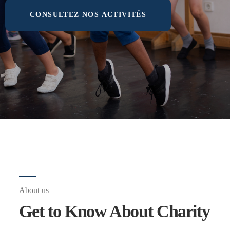
CONSULTEZ NOS ACTIVITÉS
About us
Get to Know About Charity